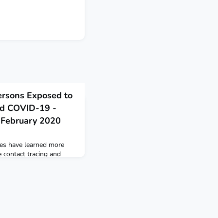
ersons Exposed to
ed COVID-19 -
y-February 2020
ies have learned more
 contact tracing and
 been exposed to the