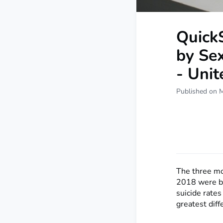
QuickS
by Se
- Uni
Published on 
The three m
2018 were by
suicide rate
greatest diff