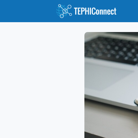
Abou
Jour