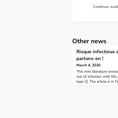
Continue read
Other news
Risque infectieux 
parlons-en !
March 4, 2020
This mini literature revi
risk of infection with the
type 2). The article is in
Métaboliques.