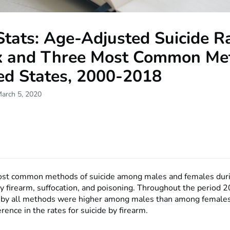
tats: Age-Adjusted Suicide Ra
x and Three Most Common Me
ted States, 2000-2018
March 5, 2020
ost common methods of suicide among males and females dur
 firearm, suffocation, and poisoning. Throughout the period
s by all methods were higher among males than among females
erence in the rates for suicide by firearm.