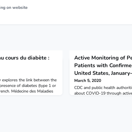
ing on website
au cours du diabète :
Active Monitoring of P
Patients with Confirm
United States, Januar
ew explores the link between the
March 5, 2020
 presence of diabetes (type 1 or
CDC and public health authorit
 French. Médecine des Maladies
about COVID-19 through active
monitoring of people who have
virus that causes COVID-19.