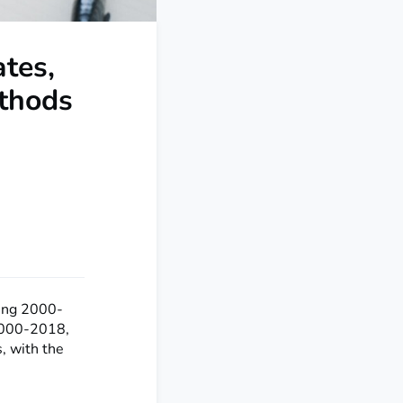
tes,
thods
ing 2000-
 2000-2018,
, with the