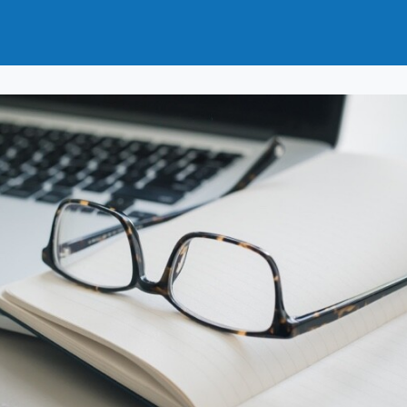
t
How to Join
Why Join?
News
Events
Groups
nals