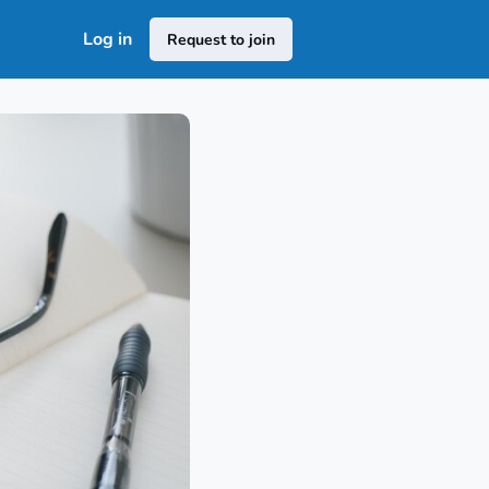
Log in
Request to join