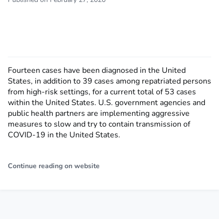
Fourteen cases have been diagnosed in the United
States, in addition to 39 cases among repatriated persons
from high-risk settings, for a current total of 53 cases
within the United States. U.S. government agencies and
public health partners are implementing aggressive
measures to slow and try to contain transmission of
COVID-19 in the United States.
Continue reading on website