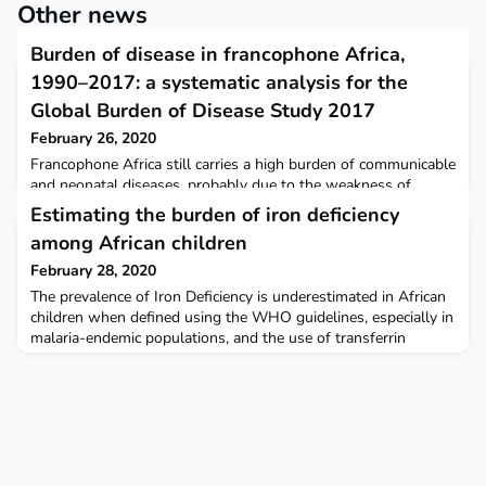
Other news
Burden of disease in francophone Africa,
1990–2017: a systematic analysis for the
Global Burden of Disease Study 2017
February 26, 2020
Francophone Africa still carries a high burden of communicable
and neonatal diseases, probably due to the weakness of
health-care systems and services, as evidenced by the almost
Estimating the burden of iron deficiency
complete attribution of DALYs to YLLs. The Lancet Global
among African children
Health
February 28, 2020
The prevalence of Iron Deficiency is underestimated in African
children when defined using the WHO guidelines, especially in
malaria-endemic populations, and the use of transferrin
saturation may provide a more accurate approach. Further
research is needed to identify the most accurate measures for
determining the prevalence of ID in sub-Saharan Africa. BMC
Medicine