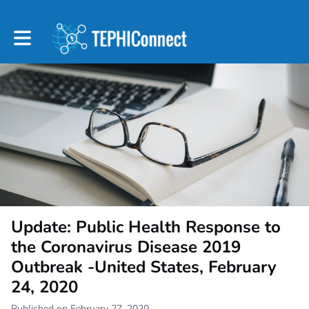
Toggle main navigation
Update: Public Health Response to
the Coronavirus Disease 2019
Outbreak -United States, February
24, 2020
Published on February 27, 2020