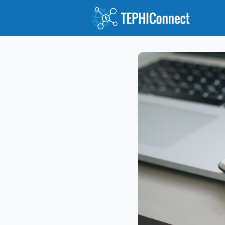
Abou
Jour