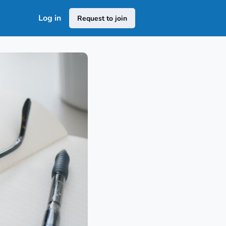
Log in
Request to join