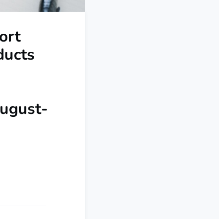
ort
ducts
August-