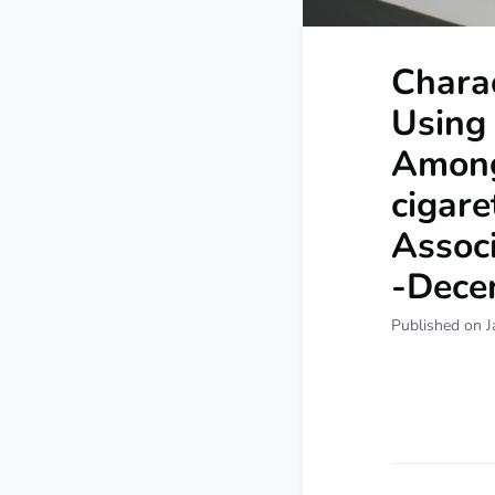
Chara
Using
Among
cigare
Associ
-Dece
Published on J