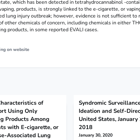
etate, which has been detected in tetrahydrocannabinol -contai
 vaping, products, is strongly linked to the e-cigarette, or vapin
d lung injury outbreak; however, evidence is not sufficient to 
of other chemicals of concern, including chemicals in either T
ng products, in some reported EVALI cases.
ing on website
aracteristics of
Syndromic Surveillance
rt Using Only
Ideation and Self-Dire
ng Products Among
United States, Januar
ts with E-cigarette, or
2018
se-Associated Lung
January 30, 2020