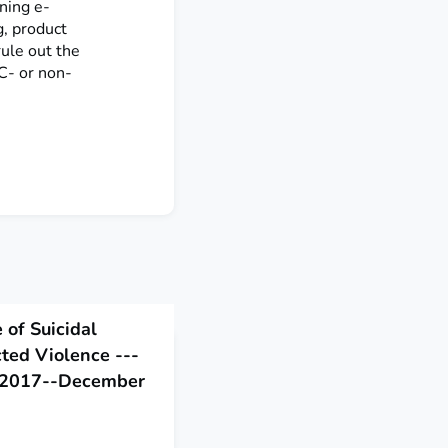
ning e-
g, product
rule out the
HC- or non-
 of Suicidal
cted Violence ---
y 2017--December