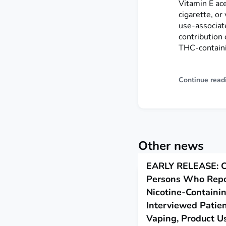
Vitamin E ac
cigarette, or
use-associate
contribution 
THC-containi
Continue read
Other news
EARLY RELEASE: Ch
Persons Who Repo
Nicotine-Containi
Interviewed Patien
Vaping, Product U