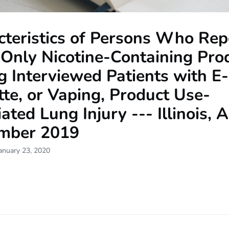
cteristics of Persons Who Rep
 Only Nicotine-Containing Pro
 Interviewed Patients with E-
tte, or Vaping, Product Use-
ated Lung Injury --- Illinois, 
mber 2019
anuary 23, 2020