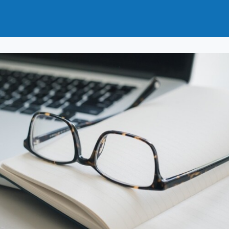
t
How to Join
Why Join?
News
Events
Groups
nals