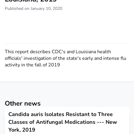
Published on January 10, 2020
This report describes CDC's and Louisiana health
officials' investigation of the state's early and intense flu
activity in the fall of 2019
Other news
Candida auris Isolates Resistant to Three
Classes of Antifungal Medications --- New
York, 2019