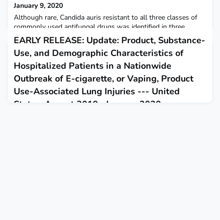
January 9, 2020
Although rare, Candida auris resistant to all three classes of
commonly used antifungal drugs was identified in three
patients in New York. CDC considers C. auris an urgent threat,
EARLY RELEASE: Update: Product, Substance-
the highest category of concern.
Use, and Demographic Characteristics of
Hospitalized Patients in a Nationwide
Outbreak of E-cigarette, or Vaping, Product
Use-Associated Lung Injuries --- United
States, August 2019--January 2020
January 14, 2020
This report updates demographic characteristics and self-
reported sources of tetrahydrocannabinol-containing and
nicotine-containing e-cigarette, or vaping, products based on
e-cigarette, or vaping, product use-associated lung injury
patient data reported to CDC by state health departments.