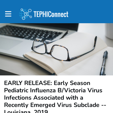
Toggle main navigation
EARLY RELEASE: Early Season
Pediatric Influenza B/Victoria Virus
Infections Associated with a
Recently Emerged Virus Subclade --
Louisiana, 2019