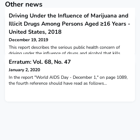
Other news
Driving Under the Influence of Marijuana and
Illicit Drugs Among Persons Aged ≥16 Years -
United States, 2018
December 19, 2019
This report describes the serious public health concern of
driving under the influence of drugs and alcohol that kills
approximately 30 persons per day.
Erratum: Vol. 68, No. 47
January 2, 2020
In the report "World AIDS Day - December 1," on page 1089,
the fourth reference should have read as follows...