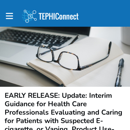
Toggle main navigation
EARLY RELEASE: Update: Interim
Guidance for Health Care
Professionals Evaluating and Caring
for Patients with Suspected E-
cigarette, or Vaping, Product Use-