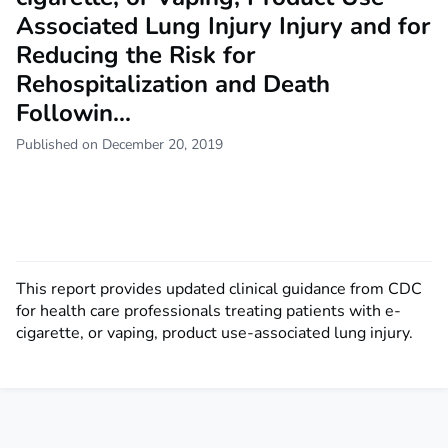
Associated Lung Injury Injury and for
Reducing the Risk for
Rehospitalization and Death
Followin...
Published on December 20, 2019
This report provides updated clinical guidance from CDC
for health care professionals treating patients with e-
cigarette, or vaping, product use-associated lung injury.