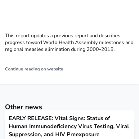
This report updates a previous report and describes
progress toward World Health Assembly milestones and
regional measles elimination during 2000-2018.
Continue reading on website
Other news
EARLY RELEASE: Vital Signs: Status of
Human Immunodeficiency Virus Testing, Viral
Suppression, and HIV Preexposure