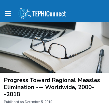
Toggle main navigation
Progress Toward Regional Measles
Elimination --- Worldwide, 2000-
-2018
Published on December 5, 2019