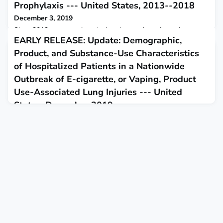
Prophylaxis --- United States, 2013--2018
December 3, 2019
Since 2013, progress in reducing the number of new human
EARLY RELEASE: Update: Demographic,
immunodeficiency virus (HIV) infections has stalled at
approximately 38,000 new infections occurring each year.
Product, and Substance-Use Characteristics
of Hospitalized Patients in a Nationwide
Outbreak of E-cigarette, or Vaping, Product
Use-Associated Lung Injuries --- United
States, December 2019
December 6, 2019
This report updates demographic and self-reported product-
use and substance-use characteristics of hospitalized e-
cigarette, or vaping, product use-associated lung injury
patients.