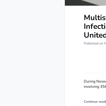
Multis
Infect
Unite
Published on 
During Nove
involving 356
Continue read