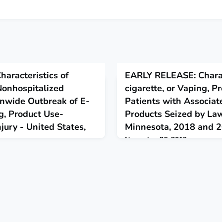
aracteristics of
EARLY RELEASE: Charac
Nonhospitalized
cigarette, or Vaping, P
onwide Outbreak of E-
Patients with Associat
ng, Product Use-
Products Seized by La
jury - United States,
Minnesota, 2018 and 
November 26, 2019
This report evaluated e-cigarett
used by e-cigarette, or vaping,
ted data on patient
lung injury patients and products
ics and substances used in e-
market and seized by law enfo
ducts among hospitalized and