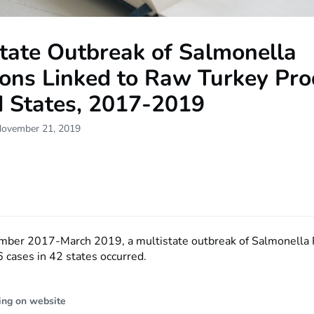
tate Outbreak of Salmonella
ions Linked to Raw Turkey Pro
d States, 2017-2019
November 21, 2019
mber 2017-March 2019, a multistate outbreak of Salmonella
 cases in 42 states occurred.
ing on website