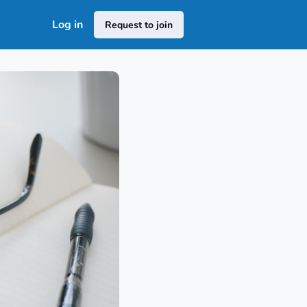
Log in
Request to join