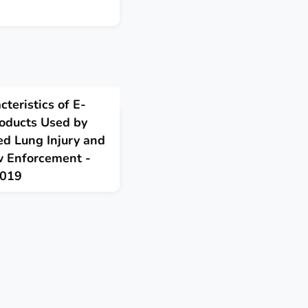
teristics of E-
roducts Used by
ed Lung Injury and
w Enforcement -
2019
e, or vaping, products
 product use-associated
 intended for the illicit
rcement.