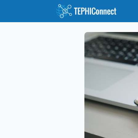
Abou
Jour