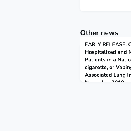
Other news
EARLY RELEASE: Ch
Hospitalized and 
Patients in a Nati
cigarette, or Vapi
Associated Lung In
November 2019
November 19, 2019
This report provides upda
demographic characterist
cigarette, or vaping, pro
nonhospitalized patients.