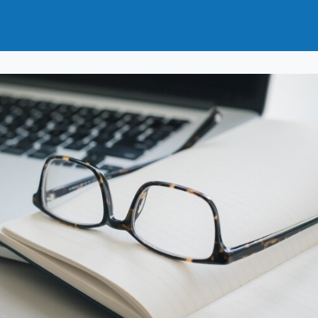
t
How to Join
Why Join?
News
Events
Groups
nals