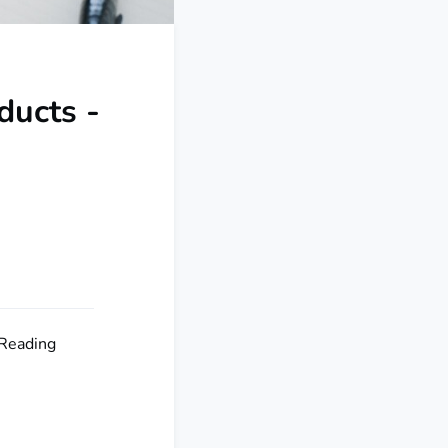
ducts -
 Reading