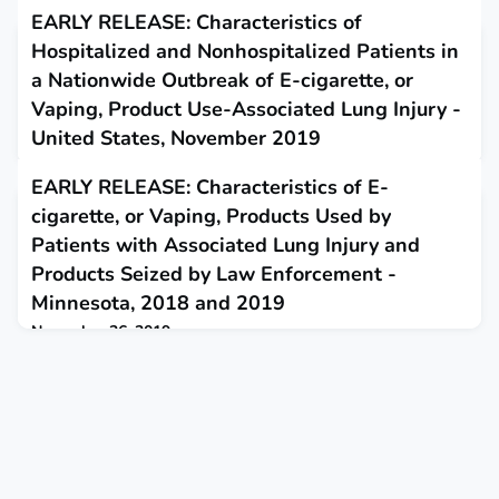
EARLY RELEASE: Characteristics of
Hospitalized and Nonhospitalized Patients in
a Nationwide Outbreak of E-cigarette, or
Vaping, Product Use-Associated Lung Injury -
United States, November 2019
November 19, 2019
EARLY RELEASE: Characteristics of E-
This report provides updated data on patient demographic
cigarette, or Vaping, Products Used by
characteristics and substances used in e-cigarette, or vaping,
products among hospitalized and nonhospitalized patients.
Patients with Associated Lung Injury and
Products Seized by Law Enforcement -
Minnesota, 2018 and 2019
November 26, 2019
This report evaluated e-cigarette, or vaping, products used by
e-cigarette, or vaping, product use-associated lung injury
patients and products intended for the illicit market and seized
by law enforcement.