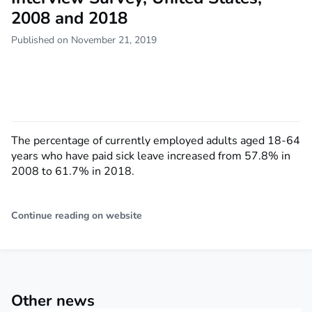
2008 and 2018
Published on November 21, 2019
The percentage of currently employed adults aged 18-64
years who have paid sick leave increased from 57.8% in
2008 to 61.7% in 2018.
Continue reading on website
Other news