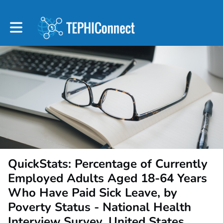
Toggle main navigation
QuickStats: Percentage of Currently
Employed Adults Aged 18-64 Years
Who Have Paid Sick Leave, by
Poverty Status - National Health
Interview Survey, United States,