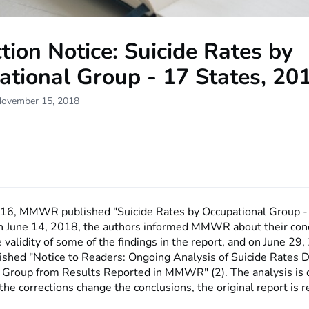
tion Notice: Suicide Rates by
ational Group - 17 States, 20
November 15, 2018
016, MMWR published "Suicide Rates by Occupational Group -
n June 14, 2018, the authors informed MMWR about their con
 validity of some of the findings in the report, and on June 29,
ed "Notice to Readers: Ongoing Analysis of Suicide Rates D
 Group from Results Reported in MMWR" (2). The analysis is 
he corrections change the conclusions, the original report is r