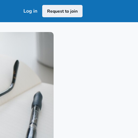
Log in
Request to join