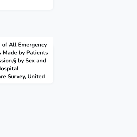
e of All Emergency
s Made by Patients
sion,§ by Sex and
ospital
re Survey, United
sits in the United States
pression documented in