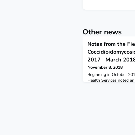
Other news
Notes from the Fie
Coccidioidomycosis
2017--March 201
November 8, 2018
Beginning in October 201
Health Services noted an
reported cases of coccidi