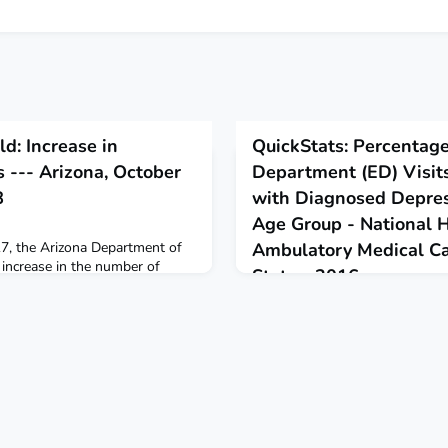
ld: Increase in
QuickStats: Percentag
 --- Arizona, October
Department (ED) Visit
8
with Diagnosed Depres
Age Group - National H
7, the Arizona Department of
Ambulatory Medical Ca
 increase in the number of
States, 2016
oidomycosis.
November 21, 2018
During 2016, 10.1% of all ED vi
were made by patients with de
their medical record.