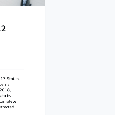
12
 17 States,
cerns
 2018,
ata by
complete,
etracted.