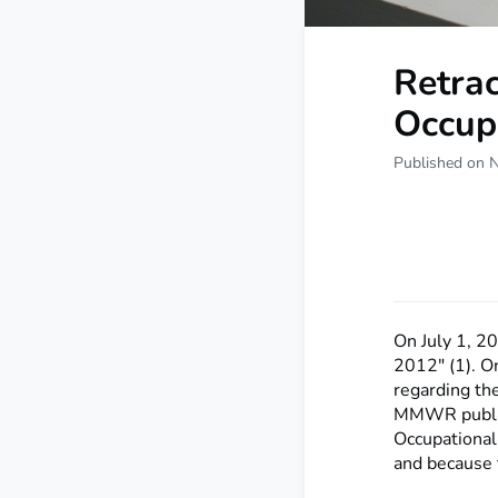
Retrac
Occup
Published on 
On July 1, 2
2012" (1). O
regarding the
MMWR publish
Occupational
and because t