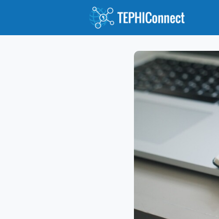
Abou
Jour