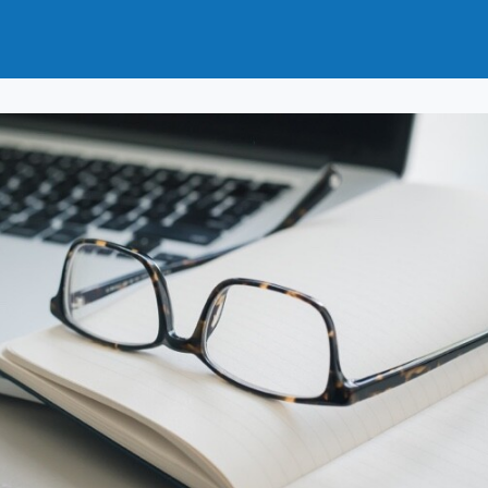
t
How to Join
Why Join?
News
Events
Groups
nals