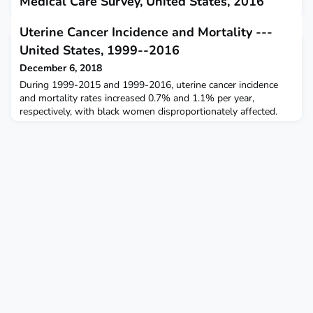
Medical Care Survey, United States, 2016
November 21, 2018
Uterine Cancer Incidence and Mortality ---
During 2016, 10.1% of all ED visits in the United States were
United States, 1999--2016
made by patients with depression documented in their medical
record.
December 6, 2018
During 1999-2015 and 1999-2016, uterine cancer incidence
and mortality rates increased 0.7% and 1.1% per year,
respectively, with black women disproportionately affected.