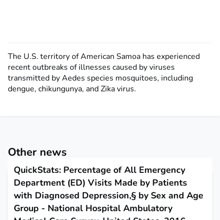
The U.S. territory of American Samoa has experienced
recent outbreaks of illnesses caused by viruses
transmitted by Aedes species mosquitoes, including
dengue, chikungunya, and Zika virus.
Other news
QuickStats: Percentage of All Emergency
Department (ED) Visits Made by Patients
with Diagnosed Depression,§ by Sex and Age
Group - National Hospital Ambulatory