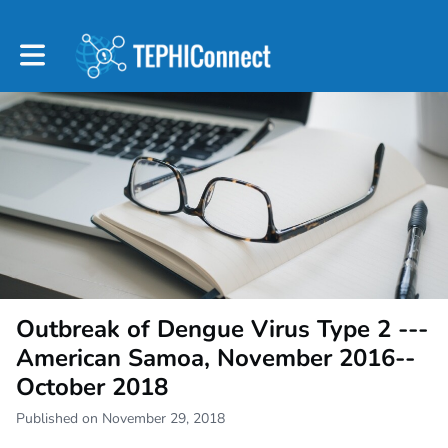
Toggle main navigation
Outbreak of Dengue Virus Type 2 ---
American Samoa, November 2016--
October 2018
Published on November 29, 2018