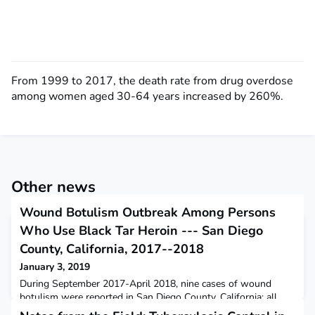
From 1999 to 2017, the death rate from drug overdose
among women aged 30-64 years increased by 260%.
Other news
Wound Botulism Outbreak Among Persons
Who Use Black Tar Heroin --- San Diego
County, California, 2017--2018
January 3, 2019
During September 2017-April 2018, nine cases of wound
botulism were reported in San Diego County, California; all
patients reported injecting heroin and seven used black tar