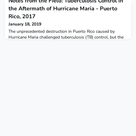
Notes from the Field: Tuberculosis Control in
heroin, including subcutaneous injection in six patients.
the Aftermath of Hurricane Maria - Puerto
Rico, 2017
January 18, 2019
The unprecedented destruction in Puerto Rico caused by
Hurricane Maria challenged tuberculosis (TB) control, but the
Puerto Rico Department of Health Tuberculosis Control
Program's limited personnel, in collaboration with partners,
was able to maintain treatment and access to TB laboratory
services.