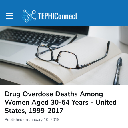
Toggle main navigation
Drug Overdose Deaths Among
Women Aged 30-64 Years - United
States, 1999-2017
Published on January 10, 2019