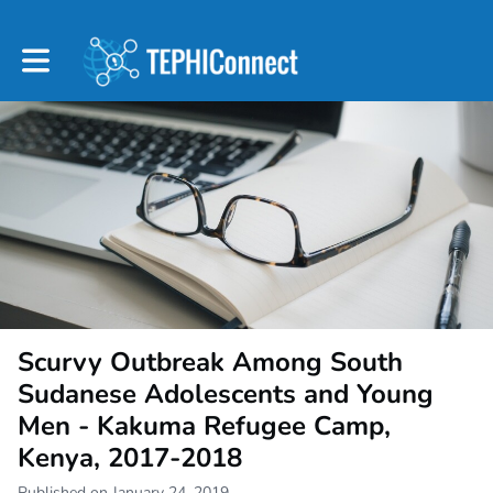
Toggle main navigation
Scurvy Outbreak Among South
Sudanese Adolescents and Young
Men - Kakuma Refugee Camp,
Kenya, 2017-2018
Published on January 24, 2019