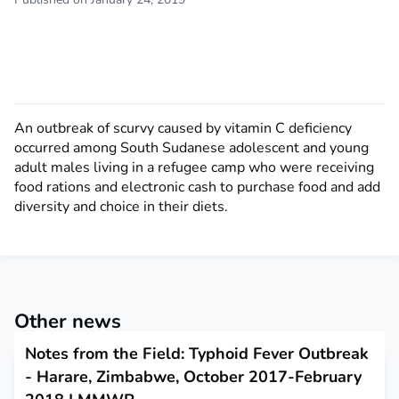
An outbreak of scurvy caused by vitamin C deficiency
occurred among South Sudanese adolescent and young
adult males living in a refugee camp who were receiving
food rations and electronic cash to purchase food and add
diversity and choice in their diets.
Other news
Notes from the Field: Typhoid Fever Outbreak
- Harare, Zimbabwe, October 2017-February