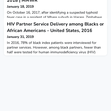
2018 | MMWR
January 18, 2019
On October 16, 2017, after identifying a suspected typhoid
fever case in a resident of Mbare suburb in Harare, Zimbabwe,
the city health department investigated further and, as of
HIV Partner Service Delivery among Blacks or
February 24, 2018, had identified a total of 3,187 suspected
African Americans - United States, 2016
cases.
January 31, 2019
In 2016, 78% of black index patients were interviewed for
partner services. However, among black partners, fewer than
half were tested for human immunodeficiency virus (HIV)
infection, 17% received a new diagnosis of HIV infection, and
9% were previously infected.