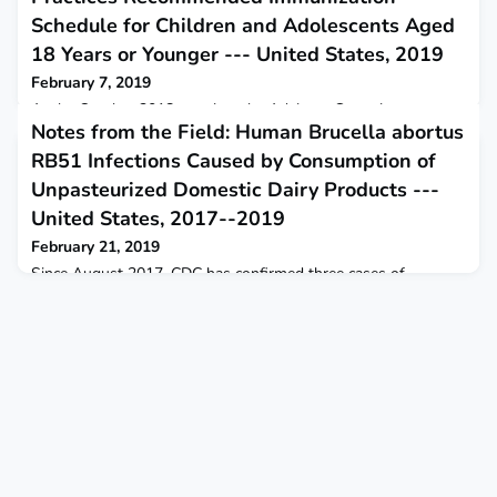
Schedule for Children and Adolescents Aged
18 Years or Younger --- United States, 2019
February 7, 2019
At the October 2018 meeting, the Advisory Committee on
Notes from the Field: Human Brucella abortus
Immunization Practices voted to recommend approval of the
Recommended Immunization Schedule for Children and
RB51 Infections Caused by Consumption of
Adolescents Aged 18 Years or Younger in the United States
Unpasteurized Domestic Dairy Products ---
for 2019.
United States, 2017--2019
February 21, 2019
Since August 2017, CDC has confirmed three cases of
brucellosis attributed to Brucella abortus cattle vaccine strain
RB51. Each case was associated with consumption of
domestically acquired unpasteurized (raw) milk products.