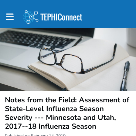
Toggle main navigation
Notes from the Field: Assessment of
State-Level Influenza Season
Severity --- Minnesota and Utah,
2017--18 Influenza Season
Published on February 14, 2019