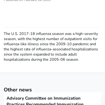
The U.S. 2017-18 influenza season was a high-severity
season, with the highest number of outpatient visits for
influenza-like illness since the 2009-10 pandemic and
the highest rate of influenza-associated hospitalizations
since the system expanded to include adult
hospitalizations during the 2005-06 season.
Other news
Advisory Committee on Immunization
Practices Recommended Immunization