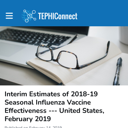
Toggle main navigation
Interim Estimates of 2018-19
Seasonal Influenza Vaccine
Effectiveness --- United States,
February 2019
Published on February 14, 2019