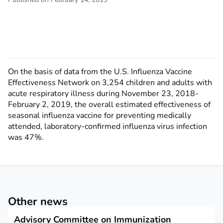
On the basis of data from the U.S. Influenza Vaccine
Effectiveness Network on 3,254 children and adults with
acute respiratory illness during November 23, 2018-
February 2, 2019, the overall estimated effectiveness of
seasonal influenza vaccine for preventing medically
attended, laboratory-confirmed influenza virus infection
was 47%.
Other news
Advisory Committee on Immunization