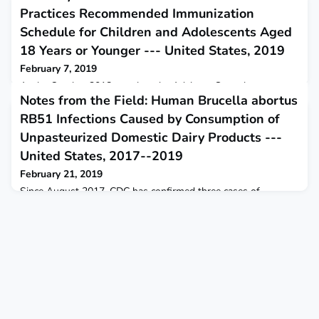
Practices Recommended Immunization
Schedule for Children and Adolescents Aged
18 Years or Younger --- United States, 2019
February 7, 2019
At the October 2018 meeting, the Advisory Committee on
Notes from the Field: Human Brucella abortus
Immunization Practices voted to recommend approval of the
Recommended Immunization Schedule for Children and
RB51 Infections Caused by Consumption of
Adolescents Aged 18 Years or Younger in the United States
Unpasteurized Domestic Dairy Products ---
for 2019.
United States, 2017--2019
February 21, 2019
Since August 2017, CDC has confirmed three cases of
brucellosis attributed to Brucella abortus cattle vaccine strain
RB51. Each case was associated with consumption of
domestically acquired unpasteurized (raw) milk products.