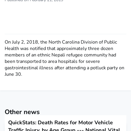
On July 2, 2018, the North Carolina Division of Public
Health was notified that approximately three dozen
members of an ethnic Nepali refugee community had
been transported to area hospitals for severe
gastrointestinal illness after attending a potluck party on
June 30.
Other news
QuickStats: Death Rates for Motor Vehicle
Traffic Injury, by Age Group --- National Vital