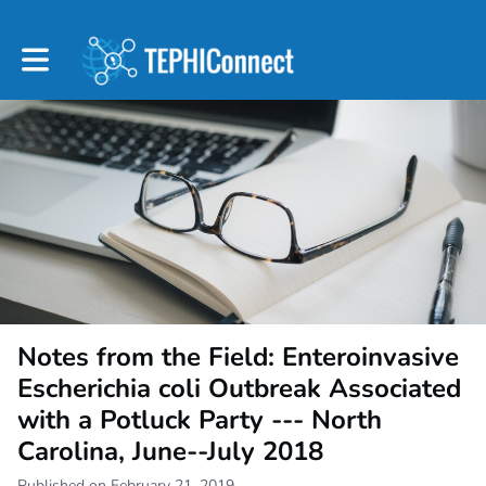
Toggle main navigation
Notes from the Field: Enteroinvasive
Escherichia coli Outbreak Associated
with a Potluck Party --- North
Carolina, June--July 2018
Published on February 21, 2019