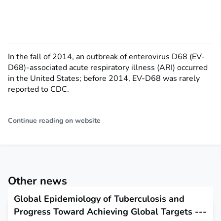
In the fall of 2014, an outbreak of enterovirus D68 (EV-
D68)-associated acute respiratory illness (ARI) occurred
in the United States; before 2014, EV-D68 was rarely
reported to CDC.
Continue reading on website
Other news
Global Epidemiology of Tuberculosis and
Progress Toward Achieving Global Targets ---