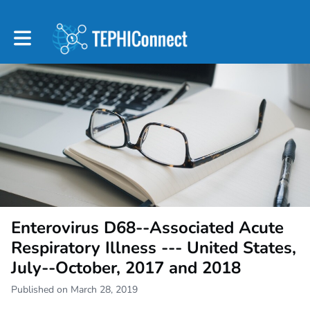
Toggle main navigation
Enterovirus D68--Associated Acute
Respiratory Illness --- United States,
July--October, 2017 and 2018
Published on March 28, 2019