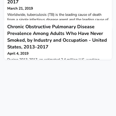
2017
March 21, 2019
Worldwide, tuberculosis (TB) is the leading cause of death
from a single infectious disease agent and the leading cause of
death among persons living with human immunodeficiency
Chronic Obstructive Pulmonary Disease
virus (HIV) infection, accounting for approximately 40% of
Prevalence Among Adults Who Have Never
deaths in this population.
Smoked, by Industry and Occupation - United
States, 2013-2017
April 4, 2019
During 2013-2017, an estimated 2.4 million U.S. working
adults aged ≥18 years who never smoked had chronic
obstructive pulmonary disease.