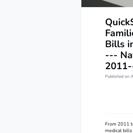
QuickS
Famil
Bills 
--- Na
2011-
Published on A
From 2011 to
medical bill