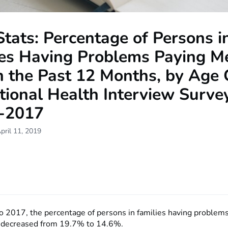
tats: Percentage of Persons i
ies Having Problems Paying M
in the Past 12 Months, by Age
tional Health Interview Survey
-2017
pril 11, 2019
 2017, the percentage of persons in families having problem
s decreased from 19.7% to 14.6%.