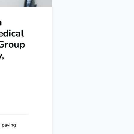
n
edical
 Group
,
s paying