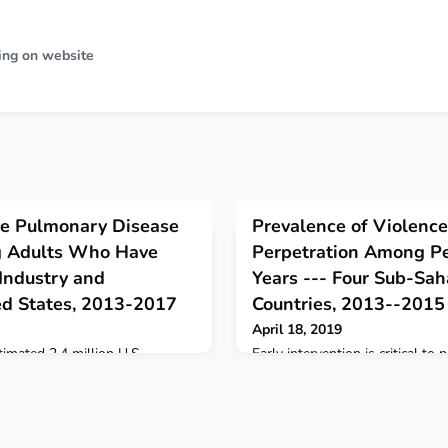
ing on website
ve Pulmonary Disease
Prevalence of Violence
 Adults Who Have
Perpetration Among P
Industry and
Years --- Four Sub-Sah
ed States, 2013-2017
Countries, 2013--2015
April 18, 2019
imated 2.4 million U.S.
Early intervention is critical to
 years who never smoked had
effects of violence victimization
onary disease.
Uganda, and Zambia.