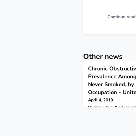
Continue read
Other news
Chronic Obstructi
Prevalence Among
Never Smoked, by 
Occupation - Unit
April 4, 2019
During 2013-2017, an est
working adults aged ≥18
chronic obstructive pulm