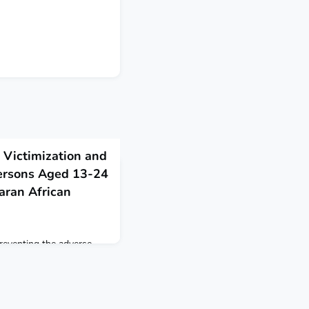
 Victimization and
ersons Aged 13-24
aran African
 preventing the adverse
 in Malawi, Nigeria,