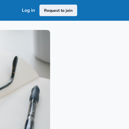
Log in
Request to join