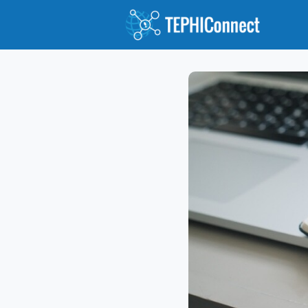
Abou
Jour