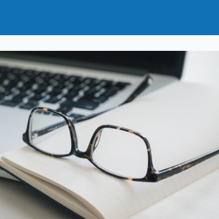
t
How to Join
Why Join?
News
Events
Groups
nals