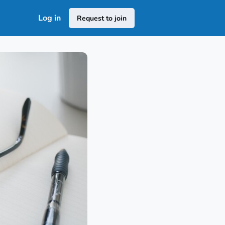
Log in
Request to join