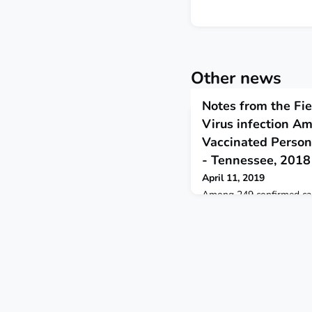
Other news
Notes from the Fie
Virus infection A
Vaccinated Persons
- Tennessee, 2018
April 11, 2019
Among 249 confirmed case
infection, 4% occurred 
immunodeficiency virus in