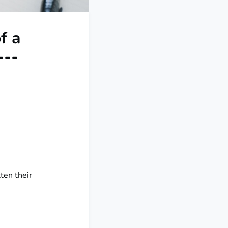
f a
---
tten their