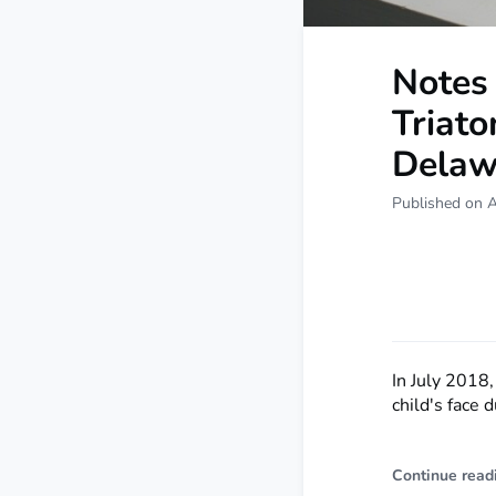
Notes 
Triato
Delaw
Published on A
In July 2018,
child's face 
Continue read