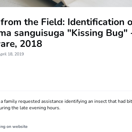
from the Field: Identification o
ma sanguisuga "Kissing Bug" 
are, 2018
pril 18, 2019
 a family requested assistance identifying an insect that had bi
during the late evening hours.
ing on website