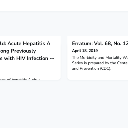
ld: Acute Hepatitis A
Erratum: Vol. 68, No. 1
mong Previously
April 18, 2019
 with HIV Infection --
The Morbidity and Mortality 
Series is prepared by the Cente
and Prevention (CDC).
s of hepatitis A virus
among persons with human
fection.