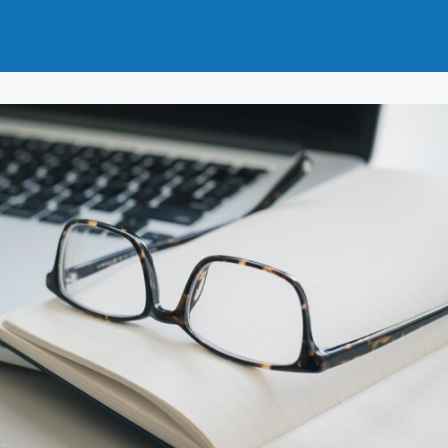
t
How to Join
Why Join?
News
Events
Groups
nals