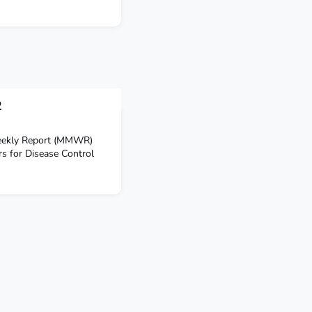
2
Weekly Report (MMWR)
rs for Disease Control