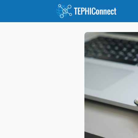
Abou
Jour