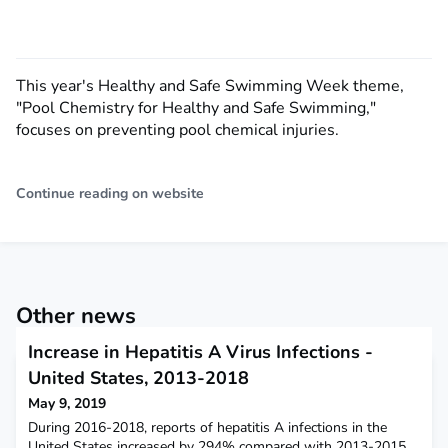
This year's Healthy and Safe Swimming Week theme,
"Pool Chemistry for Healthy and Safe Swimming,"
focuses on preventing pool chemical injuries.
Continue reading on website
Other news
Increase in Hepatitis A Virus Infections -
United States, 2013-2018
May 9, 2019
During 2016-2018, reports of hepatitis A infections in the
United States increased by 294% compared with 2013-2015.