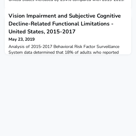
Vision Impairment and Subjective Cognitive
Decline-Related Functional Limitations -
United States, 2015-2017
May 23, 2019
Analysis of 2015-2017 Behavioral Risk Factor Surveillance
System data determined that 18% of adults who reported
vision impairment also reported subjective cognitive decline-
related functional limitations.