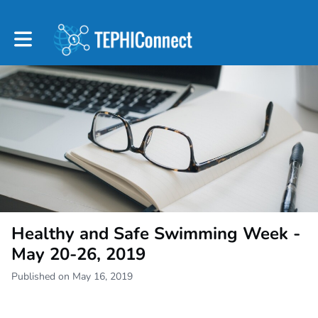
Toggle main navigation
Healthy and Safe Swimming Week -
May 20-26, 2019
Published on May 16, 2019