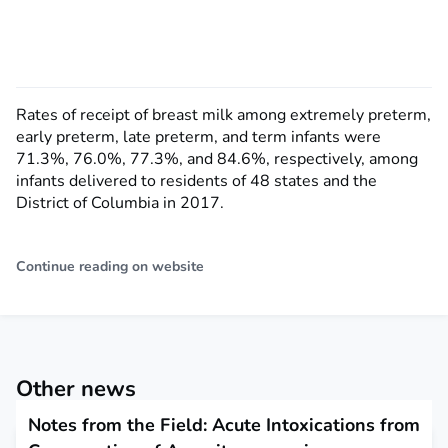
Rates of receipt of breast milk among extremely preterm,
early preterm, late preterm, and term infants were
71.3%, 76.0%, 77.3%, and 84.6%, respectively, among
infants delivered to residents of 48 states and the
District of Columbia in 2017.
Continue reading on website
Other news
Notes from the Field: Acute Intoxications from