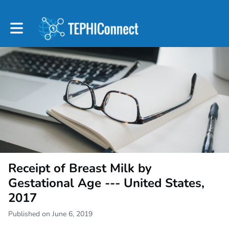
Toggle main navigation
Receipt of Breast Milk by
Gestational Age --- United States,
2017
Published on June 6, 2019