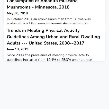
Consumption of Amanita muscaria
Mushrooms - Minnesota, 2018
May 30, 2019
In October 2018, an ethnic Karen man from Burma was
evaluated at a Minnesota emergency department with
suspected possible cholinergic mushroom toxicosis.
Trends in Meeting Physical Activity
Guidelines Among Urban and Rural Dwelling
Adults --- United States, 2008--2017
June 13, 2019
Since 2008, the prevalence of meeting physical activity
guidelines increased from 19.4% to 25.3% among urban
residents and from 13.3% to 19.6% among rural residents.