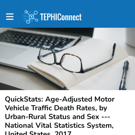
Toggle main navigation
QuickStats: Age-Adjusted Motor
Vehicle Traffic Death Rates, by
Urban-Rural Status and Sex ---
National Vital Statistics System,
United States, 2017