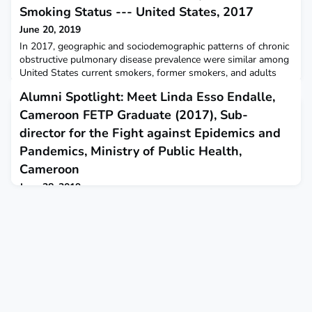
Smoking Status --- United States, 2017
June 20, 2019
In 2017, geographic and sociodemographic patterns of chronic
obstructive pulmonary disease prevalence were similar among
United States current smokers, former smokers, and adults
who had never smoked.
Alumni Spotlight: Meet Linda Esso Endalle,
Cameroon FETP Graduate (2017), Sub-
director for the Fight against Epidemics and
Pandemics, Ministry of Public Health,
Cameroon
June 28, 2019
Alumni Spotlight: Meet Linda Esso Endalle, Cameroon FETP
Graduate (2017), Sub-director for the Fight against Epidemics
and Pandemics, Ministry of Public Health, CameroonBy Tina
Rezvani, Communications Manager, TEPHINETThank you for
joining our Alumni Spotlight series to share the work of FETP
graduates around the world! Congratulations on your recent
appointment to sub-director for the Fight again