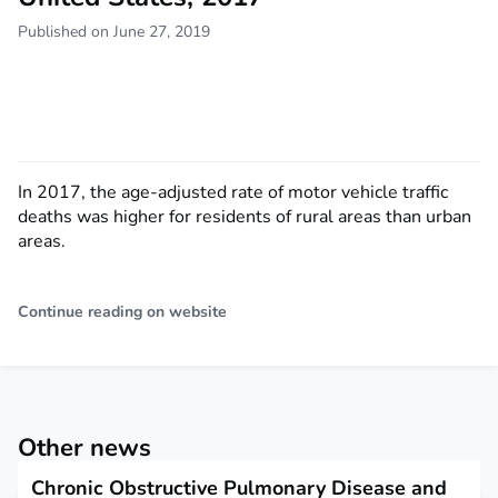
Published on June 27, 2019
In 2017, the age-adjusted rate of motor vehicle traffic
deaths was higher for residents of rural areas than urban
areas.
Continue reading on website
Other news
Chronic Obstructive Pulmonary Disease and