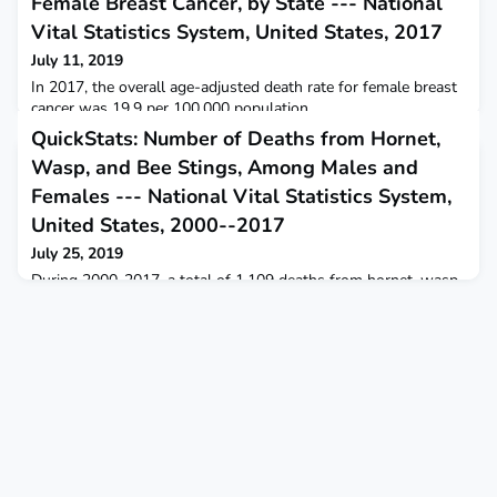
Female Breast Cancer, by State --- National
Vital Statistics System, United States, 2017
July 11, 2019
In 2017, the overall age-adjusted death rate for female breast
cancer was 19.9 per 100,000 population.
QuickStats: Number of Deaths from Hornet,
Wasp, and Bee Stings, Among Males and
Females --- National Vital Statistics System,
United States, 2000--2017
July 25, 2019
During 2000-2017, a total of 1,109 deaths from hornet, wasp,
and bee stings occurred, for an annual average of 62 deaths.