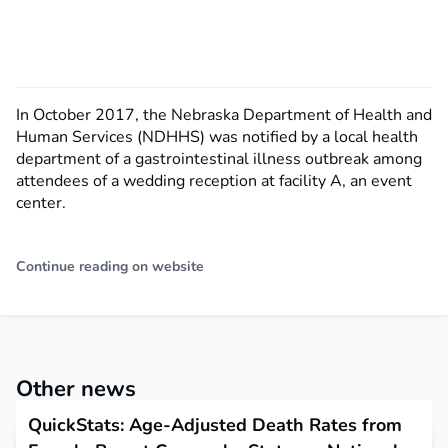
In October 2017, the Nebraska Department of Health and
Human Services (NDHHS) was notified by a local health
department of a gastrointestinal illness outbreak among
attendees of a wedding reception at facility A, an event
center.
Continue reading on website
Other news
QuickStats: Age-Adjusted Death Rates from