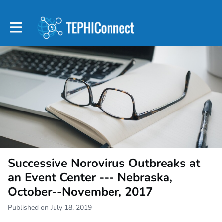
Toggle main navigation
Successive Norovirus Outbreaks at
an Event Center --- Nebraska,
October--November, 2017
Published on July 18, 2019