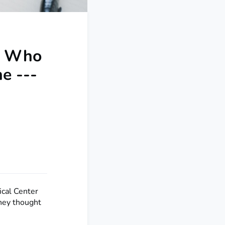
s Who
e ---
ical Center
they thought