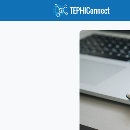
Abou
Jour