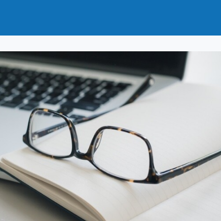
t
How to Join
Why Join?
News
Events
Groups
nals