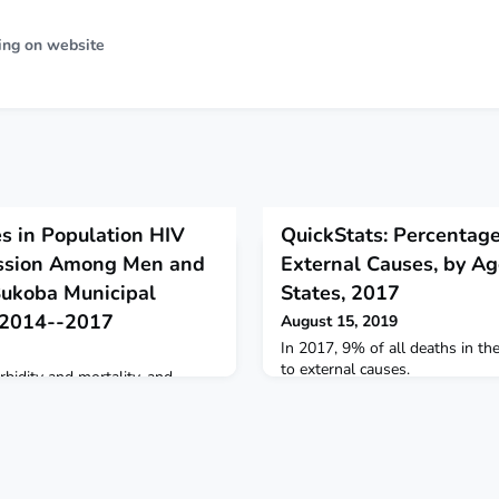
ing on website
s in Population HIV
QuickStats: Percentag
ession Among Men and
External Causes, by Ag
Bukoba Municipal
States, 2017
, 2014--2017
August 15, 2019
In 2017, 9% of all deaths in t
to external causes.
bidity and mortality, and
IV transmission risk, depends on
rapy (ART) to achieve and
ssion (VLS)* (1,2).