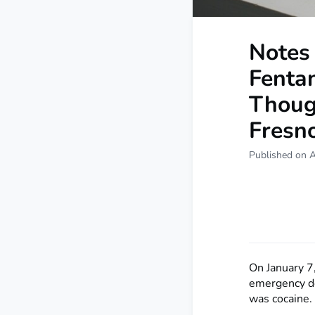
Notes 
Fenta
Thoug
Fresno
Published on 
On January 7
emergency de
was cocaine.