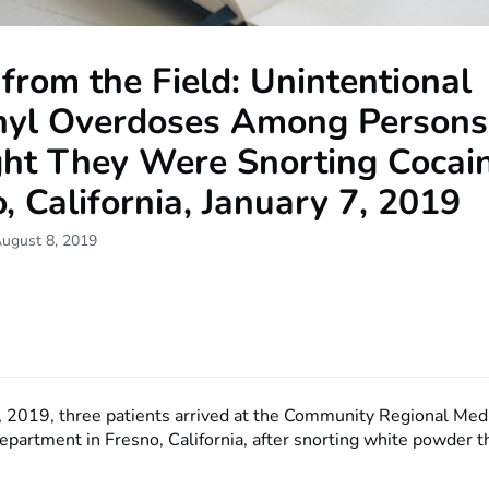
from the Field: Unintentional
nyl Overdoses Among Person
ht They Were Snorting Cocain
, California, January 7, 2019
August 8, 2019
, 2019, three patients arrived at the Community Regional Med
partment in Fresno, California, after snorting white powder 