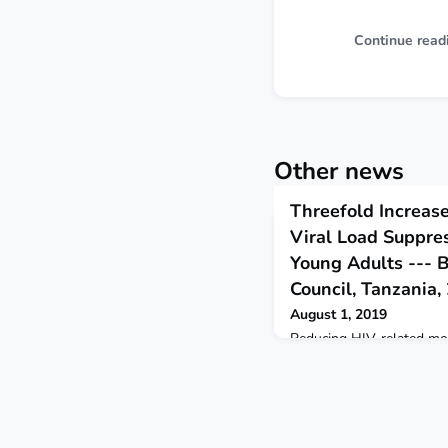
Continue read
Other news
Threefold Increase
Viral Load Suppr
Young Adults --- 
Council, Tanzania
August 1, 2019
Reducing HIV-related mor
effectively eliminating H
use of antiretroviral the
maintain viral load suppre