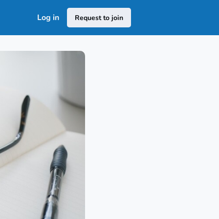
Log in
Request to join