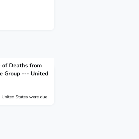
e of Deaths from
e Group --- United
he United States were due