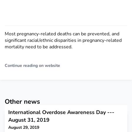
Most pregnancy-related deaths can be prevented, and
significant racial/ethnic disparities in pregnancy-related
mortality need to be addressed.
Continue reading on website
Other news
International Overdose Awareness Day ---
August 31, 2019
August 29, 2019