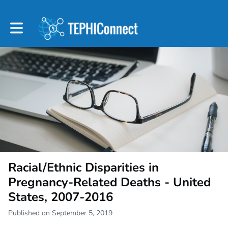
Toggle main navigation
Racial/Ethnic Disparities in
Pregnancy-Related Deaths - United
States, 2007-2016
Published on September 5, 2019