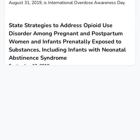
August 31, 2019, is International Overdose Awareness Day.
State Strategies to Address Opioid Use
Disorder Among Pregnant and Postpartum
Women and Infants Prenatally Exposed to
Substances, Including Infants with Neonatal
Abstinence Syndrome
September 12, 2019
Since 1999, the rate of opioid use disorder has more than
quadrupled.