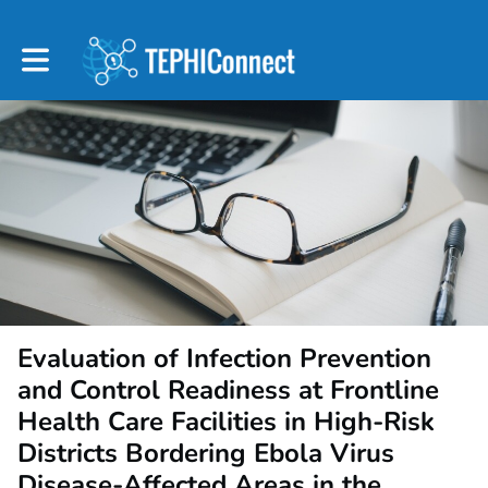
Toggle main navigation
Evaluation of Infection Prevention
and Control Readiness at Frontline
Health Care Facilities in High-Risk
Districts Bordering Ebola Virus
Disease-Affected Areas in the