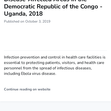
Democratic Republic of the Congo -
Uganda, 2018
Published on October 3, 2019
Infection prevention and control in health care facilities is
essential to protecting patients, visitors, and health care
personnel from the spread of infectious diseases,
including Ebola virus disease.
Continue reading on website