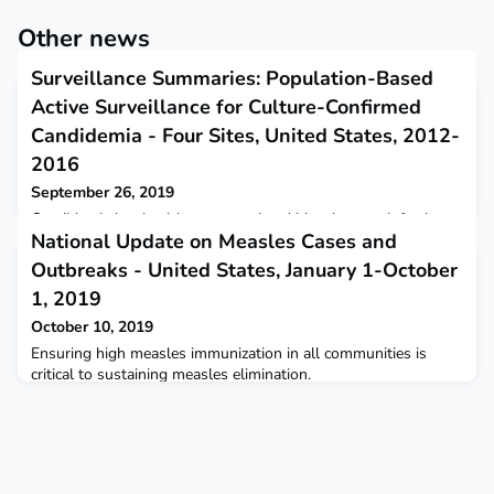
Other news
Surveillance Summaries: Population-Based
Active Surveillance for Culture-Confirmed
Candidemia - Four Sites, United States, 2012-
2016
September 26, 2019
Candidemia is a healthcare-associated bloodstream infection
National Update on Measles Cases and
caused by Candida yeasts, with one in four cases resulting in
death during hospitalization.
Outbreaks - United States, January 1-October
1, 2019
October 10, 2019
Ensuring high measles immunization in all communities is
critical to sustaining measles elimination.