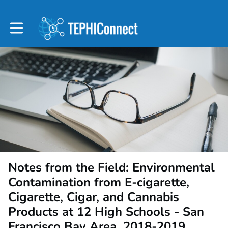
Toggle main navigation
Notes from the Field: Environmental
Contamination from E-cigarette,
Cigarette, Cigar, and Cannabis
Products at 12 High Schools - San
Francisco Bay Area, 2018-2019