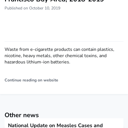
Published on October 10, 2019
Waste from e-cigarette products can contain plastics,
nicotine, heavy metals, other chemical toxins, and
hazardous lithium-ion batteries.
Continue reading on website
Other news
National Update on Measles Cases and