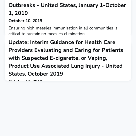
Outbreaks - United States, January 1-October
1, 2019
October 10, 2019
Ensuring high measles immunization in all communities is
critical to sustaining measles elimination.
Update: Interim Guidance for Health Care
Providers Evaluating and Caring for Patients
with Suspected E-cigarette, or Vaping,
Product Use Associated Lung Injury - United
States, October 2019
October 17, 2019
CDC releases updated interim guidance for health care
providers evaluating and caring for patients with suspected e-
cigarette, or vaping, product use associated lung injury.