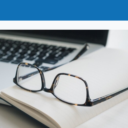
t
How to Join
Why Join?
News
Events
Groups
nals