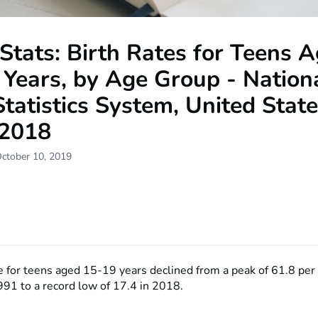
Stats: Birth Rates for Teens 
Years, by Age Group - Nation
Statistics System, United State
2018
October 10, 2019
te for teens aged 15-19 years declined from a peak of 61.8 pe
991 to a record low of 17.4 in 2018.