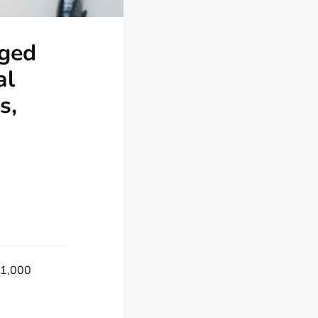
Aged
al
s,
r 1,000