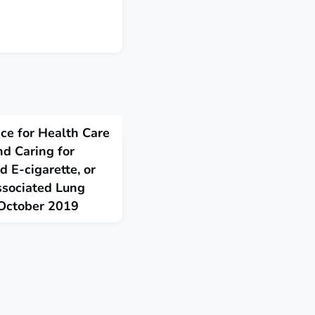
ce for Health Care
nd Caring for
 E-cigarette, or
ssociated Lung
, October 2019
uidance for health care
 for patients with
g, product use associated