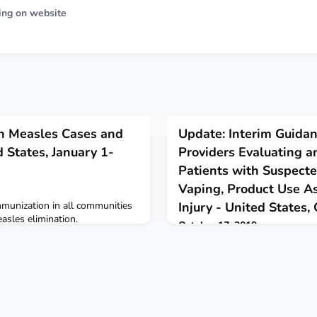
ing on website
n Measles Cases and
Update: Interim Guidan
 States, January 1-
Providers Evaluating a
Patients with Suspected
Vaping, Product Use A
munization in all communities
Injury - United States
easles elimination.
October 17, 2019
CDC releases updated interim g
providers evaluating and caring
suspected e-cigarette, or vapin
lung injury.