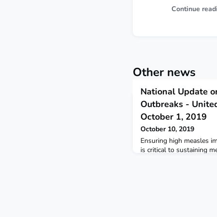
Continue read
Other news
National Update o
Outbreaks - United
October 1, 2019
October 10, 2019
Ensuring high measles im
is critical to sustaining m