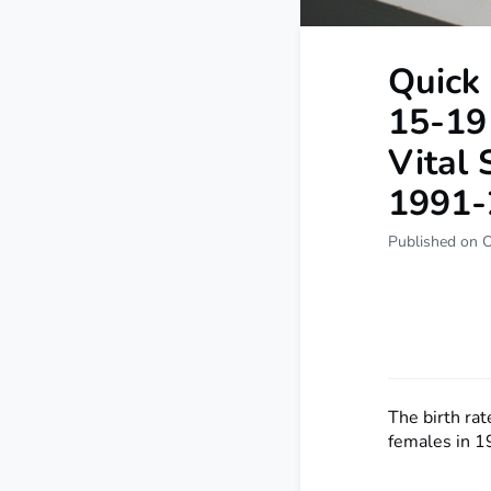
Quick 
15-19 
Vital 
1991-
Published on 
The birth ra
females in 1