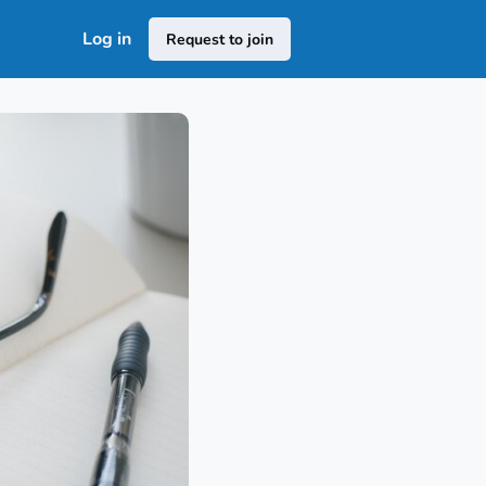
Log in
Request to join