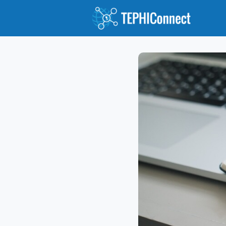
Abou
Jour