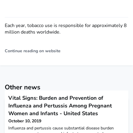
Each year, tobacco use is responsible for approximately 8
million deaths worldwide.
Continue reading on website
Other news
Vital Signs: Burden and Prevention of
Influenza and Pertussis Among Pregnant
Women and Infants - United States
October 10, 2019
Influenza and pertussis cause substantial disease burden