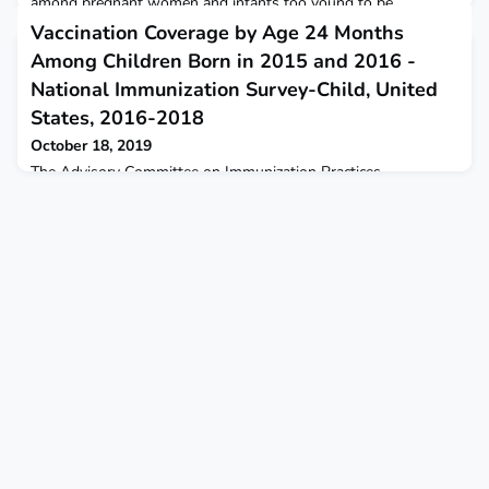
among pregnant women and infants too young to be
vaccinated.
Vaccination Coverage by Age 24 Months
Among Children Born in 2015 and 2016 -
National Immunization Survey-Child, United
States, 2016-2018
October 18, 2019
The Advisory Committee on Immunization Practices
recommends that children be vaccinated against 14 potentially
serious illnesses during the first 24 months of life.