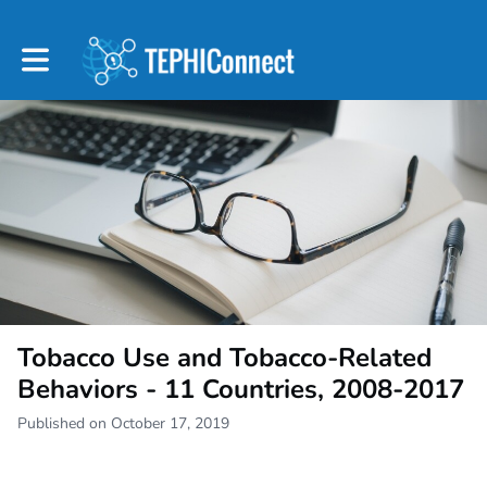
Toggle main navigation
Tobacco Use and Tobacco-Related
Behaviors - 11 Countries, 2008-2017
Published on October 17, 2019