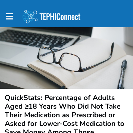
Toggle main navigation
QuickStats: Percentage of Adults
Aged ≥18 Years Who Did Not Take
Their Medication as Prescribed or
Asked for Lower-Cost Medication to
Save Money Among Those