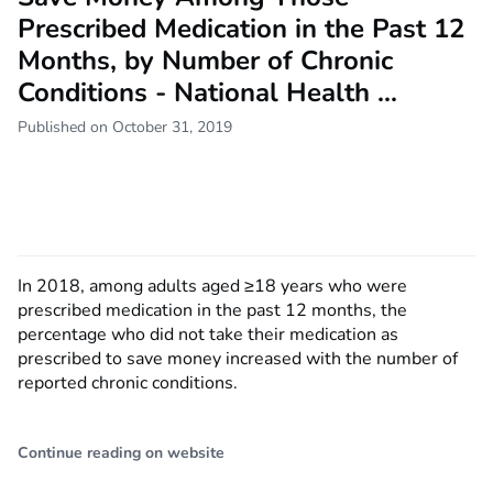
Prescribed Medication in the Past 12
Months, by Number of Chronic
Conditions - National Health ...
Published on October 31, 2019
In 2018, among adults aged ≥18 years who were
prescribed medication in the past 12 months, the
percentage who did not take their medication as
prescribed to save money increased with the number of
reported chronic conditions.
Continue reading on website