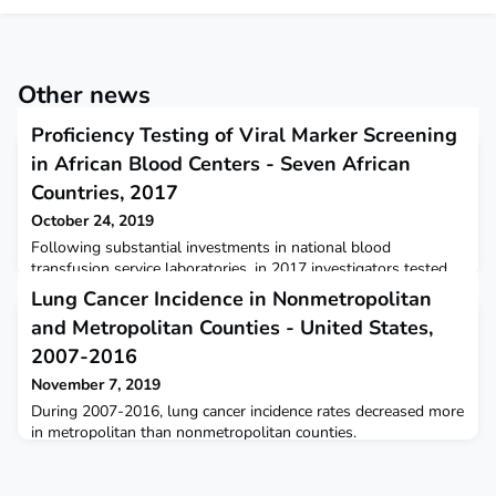
Other news
Proficiency Testing of Viral Marker Screening
in African Blood Centers - Seven African
Countries, 2017
October 24, 2019
Following substantial investments in national blood
transfusion service laboratories, in 2017 investigators tested
proficiency at 84 blood center laboratories in seven African
Lung Cancer Incidence in Nonmetropolitan
countries.
and Metropolitan Counties - United States,
2007-2016
November 7, 2019
During 2007-2016, lung cancer incidence rates decreased more
in metropolitan than nonmetropolitan counties.