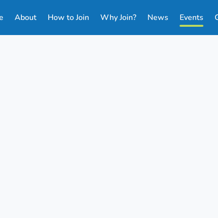
e
About
How to Join
Why Join?
News
Events