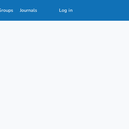
Groups
Journals
Log in